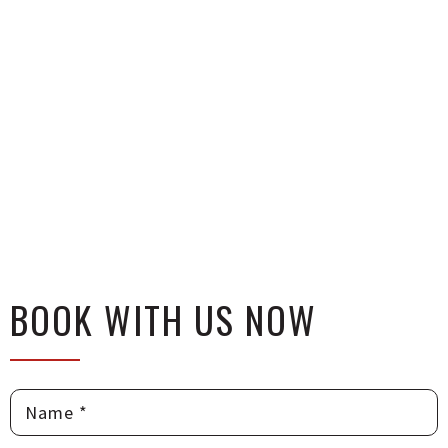
BOOK WITH US NOW