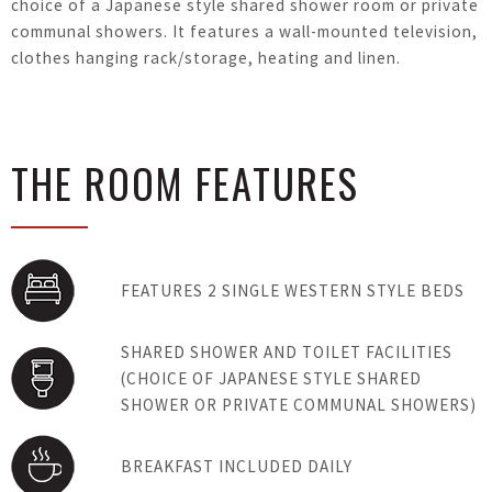
choice of a Japanese style shared shower room or private
communal showers. It features a wall-mounted television,
clothes hanging rack/storage, heating and linen.
THE ROOM FEATURES
FEATURES 2 SINGLE WESTERN STYLE BEDS
SHARED SHOWER AND TOILET FACILITIES
(CHOICE OF JAPANESE STYLE SHARED
SHOWER OR PRIVATE COMMUNAL SHOWERS)
BREAKFAST INCLUDED DAILY