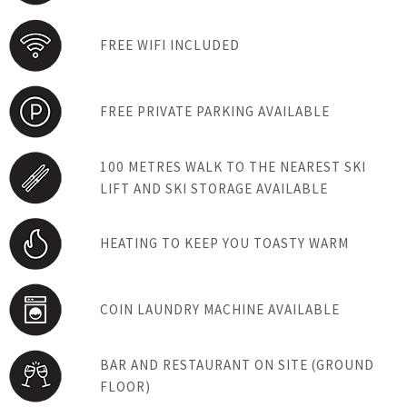
FREE WIFI INCLUDED
FREE PRIVATE PARKING AVAILABLE
100 METRES WALK TO THE NEAREST SKI
LIFT AND SKI STORAGE AVAILABLE
HEATING TO KEEP YOU TOASTY WARM
COIN LAUNDRY MACHINE AVAILABLE
BAR AND RESTAURANT ON SITE (GROUND
FLOOR)