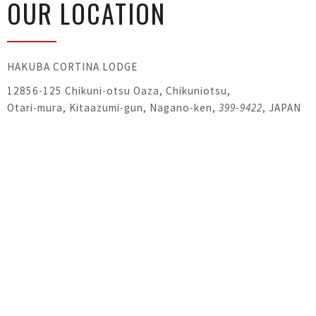
OUR LOCATION
HAKUBA CORTINA LODGE
12856-125 Chikuni-otsu Oaza, Chikuniotsu,
Otari-mura, Kitaazumi-gun, Nagano-ken,
399-9422
, JAPAN