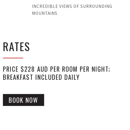
INCREDIBLE VIEWS OF SURROUNDING
MOUNTAINS
RATES
PRICE $228 AUD PER ROOM PER NIGHT;
BREAKFAST INCLUDED DAILY
BOOK NOW