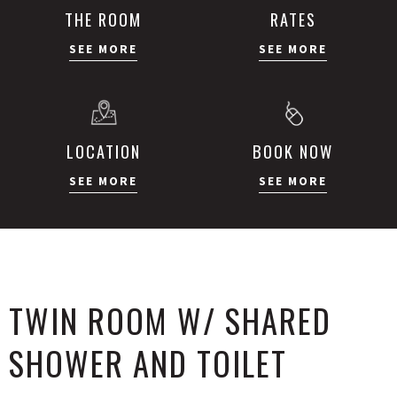
THE ROOM
RATES
SEE MORE
SEE MORE
LOCATION
BOOK NOW
SEE MORE
SEE MORE
TWIN ROOM W/ SHARED
SHOWER AND TOILET