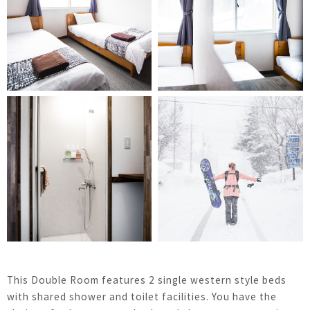
This Double Room features 2 single western style beds
with shared shower and toilet facilities. You have the