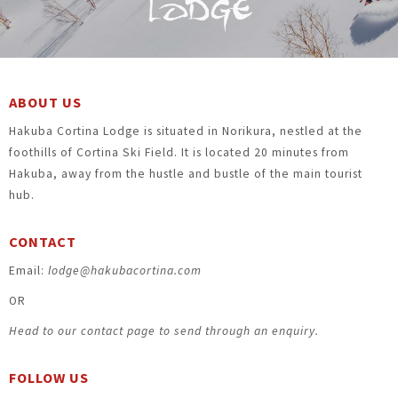
ABOUT US
Hakuba Cortina Lodge is situated in Norikura, nestled at the
foothills of Cortina Ski Field. It is located 20 minutes from
Hakuba, away from the hustle and bustle of the main tourist
hub.
CONTACT
Email:
lodge@hakubacortina.com
OR
Head to our contact page to send through an enquiry.
FOLLOW US