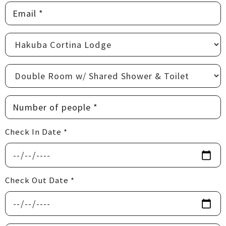
Check In Date *
Check Out Date *